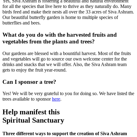
Yes, Siva Ashram is fostering a beautiful and natural environment
for all the species that live here to thrive as they naturally do. Many
birds feed and make their nests all over the 33 acres of Siva Ashram.
Our beautiful butterfly garden is home to multiple species of
butterflies and bees.
What do you do with the harvested fruits and
vegetables from the plants and trees?
Our gardens are blessed with a bountiful harvest. Most of the fruits
and vegetables will go to source our own welcome center for the
drinks and snacks that we will offer. Also, the Siva Ashram team
gets to enjoy the fruit year-round.
Can I sponsor a tree?
Yes! We will be very grateful to you for doing so. We have listed the
trees available to sponsor
here
.
Help manifest this
Spiritual Sanctuary
Three different ways to support the creation of Siva Ashram