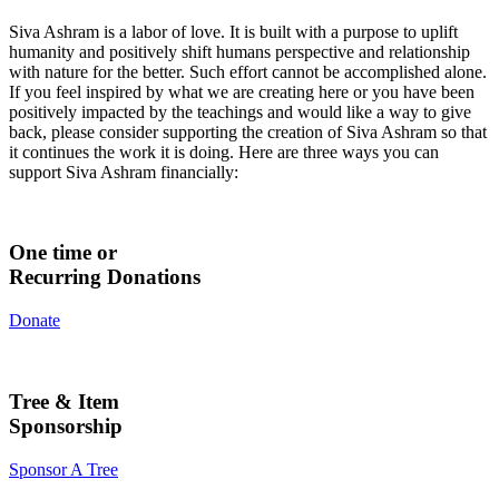
Siva Ashram is a labor of love. It is built with a purpose to uplift
humanity and positively shift humans perspective and relationship
with nature for the better. Such effort cannot be accomplished alone.
If you feel inspired by what we are creating here or you have been
positively impacted by the teachings and would like a way to give
back, please consider supporting the creation of Siva Ashram so that
it continues the work it is doing. Here are three ways you can
support Siva Ashram financially:
One time or
Recurring Donations
Donate
Tree & Item
Sponsorship
Sponsor A Tree