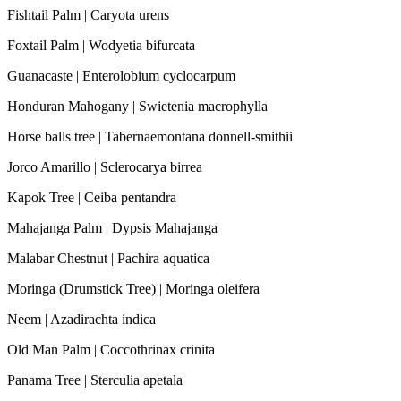
Fishtail Palm | Caryota urens
Foxtail Palm | Wodyetia bifurcata
Guanacaste | Enterolobium cyclocarpum
Honduran Mahogany | Swietenia macrophylla
Horse balls tree | Tabernaemontana donnell-smithii
Jorco Amarillo | Sclerocarya birrea
Kapok Tree | Ceiba pentandra
Mahajanga Palm | Dypsis Mahajanga
Malabar Chestnut | Pachira aquatica
Moringa (Drumstick Tree) | Moringa oleifera
Neem | Azadirachta indica
Old Man Palm | Coccothrinax crinita
Panama Tree | Sterculia apetala