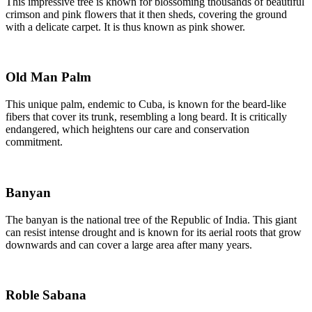
This impressive tree is known for blossoming thousands of beautiful
crimson and pink flowers that it then sheds, covering the ground
with a delicate carpet. It is thus known as pink shower.
Old Man Palm
This unique palm, endemic to Cuba, is known for the beard-like
fibers that cover its trunk, resembling a long beard. It is critically
endangered, which heightens our care and conservation
commitment.
Banyan
The banyan is the national tree of the Republic of India. This giant
can resist intense drought and is known for its aerial roots that grow
downwards and can cover a large area after many years.
Roble Sabana