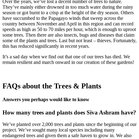
Over the years, we’ve lost a decent number of trees to nature.
They’ve mainly either drowned in too much water during the rainy
season or got burnt to a crisp at the height of the dry season. Others
have succumbed to the Papagayo winds that sweep across the
country between November and April in this region and can record
speeds as high as 50 to 70 miles per hour, which is enough to uproot
some trees. Then there are also insects, bugs and diseases that claim
some of the plants and trees. Last but not least – thieves. Fortunately,
this has reduced significantly in recent years.
It’s a sad day when we find out that one of our trees has died. We
remain resilient and march onward in our creation of these gardens!
FAQs about the Trees & Plants
Answers you perhaps would like to know
How many trees and plants does Siva Ashram have?
We’ve planted over 2,000 trees and plants since the beginning of our
project. We’ve sought many local species including many
endangered trees and given them a safe haven to grow in. We also