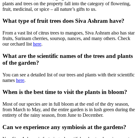
plants and trees on the property fall into the category of flowering,
fruit, medicinal, or spice – all nature’s gifts to us.
What type of fruit trees does Siva Ashram have?
From a vast list of citrus trees to mangoes, Siva Ashram also has star
fruits, Surinam cherries, soursop, nances, and many others. Check
our orchard list
here
.
What are the scientific names of the trees and plants
of the garden?
You can see a detailed list of our trees and plants with their scientific
names
here
.
When is the best time to visit the plants in bloom?
Most of our species are in full bloom at the end of the dry season,
from March to May, and the entire garden is in lush green during the
entirety of the rainy season, from June to December.
Can we experience any symbiosis at the gardens?