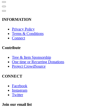
INFORMATION
Privacy Policy
Terms & Conditions
Connect
Contribute
Tree & Item Sponsorship
One time or Recurring Donations
Project CrowdSource
CONNECT
Facebook
Instagram
Twitter
Join our email list