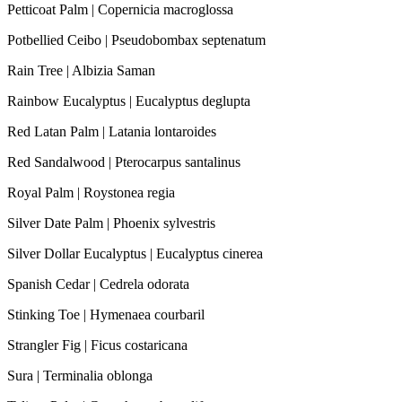
Petticoat Palm | Copernicia macroglossa
Potbellied Ceibo | Pseudobombax septenatum
Rain Tree | Albizia Saman
Rainbow Eucalyptus | Eucalyptus deglupta
Red Latan Palm | Latania lontaroides
Red Sandalwood | Pterocarpus santalinus
Royal Palm | Roystonea regia
Silver Date Palm | Phoenix sylvestris
Silver Dollar Eucalyptus | Eucalyptus cinerea
Spanish Cedar | Cedrela odorata
Stinking Toe | Hymenaea courbaril
Strangler Fig | Ficus costaricana
Sura | Terminalia oblonga