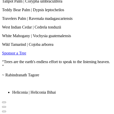
Talipot Palm | Corypha umbraculifera
Teddy Bear Palm | Dypsis leptocheilos
Travelers Palm | Ravenala madagascariensis
West Indian Cedar | Cedrela tonduzii
White Mahogany | Vochysia guatemalensis
Wild Tamarind | Cojoba arborea
Sponsor a Tree
“Trees are the earth's endless effort to speak to the listening heaven.
”
~
Rabindranath Tagore
Heliconia | Heliconia Bihai