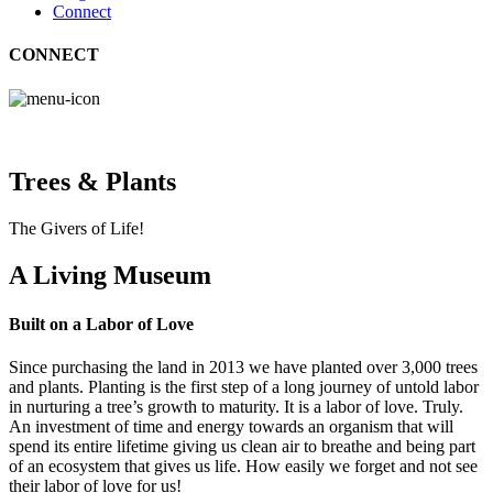
Connect
CONNECT
Trees & Plants
The Givers of Life!
A Living Museum
Built on a Labor of Love
Since purchasing the land in 2013 we have planted over 3,000 trees
and plants. Planting is the first step of a long journey of untold labor
in nurturing a tree’s growth to maturity. It is a labor of love. Truly.
An investment of time and energy towards an organism that will
spend its entire lifetime giving us clean air to breathe and being part
of an ecosystem that gives us life. How easily we forget and not see
their labor of love for us!