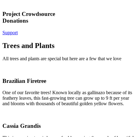
Project Crowdsource
Donations
Support
Trees and Plants
All trees and plants are special but here are a few that we love
Brazilian Firetree
One of our favorite trees! Known locally as gallinazo because of its
feathery leaves, this fast-growing tree can grow up to 9 ft per year
and blooms with thousands of beautiful golden yellow flowers.
Cassia Grandis