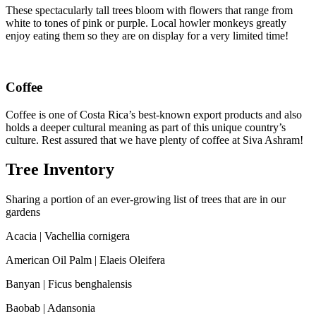
These spectacularly tall trees bloom with flowers that range from
white to tones of pink or purple. Local howler monkeys greatly
enjoy eating them so they are on display for a very limited time!
Coffee
Coffee is one of Costa Rica’s best-known export products and also
holds a deeper cultural meaning as part of this unique country’s
culture. Rest assured that we have plenty of coffee at Siva Ashram!
Tree Inventory
Sharing a portion of an ever-growing list of trees that are in our
gardens
Acacia | Vachellia cornigera
American Oil Palm | Elaeis Oleifera
Banyan | Ficus benghalensis
Baobab | Adansonia