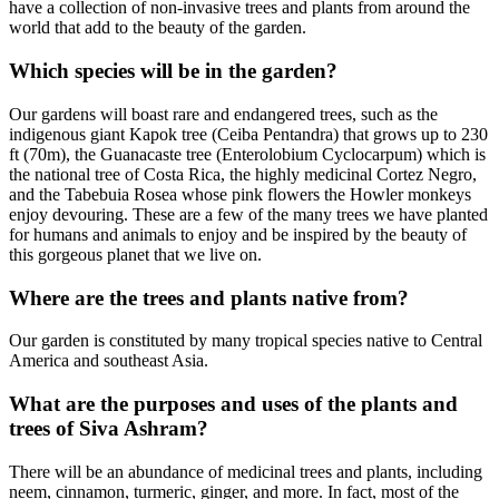
have a collection of non-invasive trees and plants from around the
world that add to the beauty of the garden.
Which species will be in the garden?
Our gardens will boast rare and endangered trees, such as the
indigenous giant Kapok tree (Ceiba Pentandra) that grows up to 230
ft (70m), the Guanacaste tree (Enterolobium Cyclocarpum) which is
the national tree of Costa Rica, the highly medicinal Cortez Negro,
and the Tabebuia Rosea whose pink flowers the Howler monkeys
enjoy devouring. These are a few of the many trees we have planted
for humans and animals to enjoy and be inspired by the beauty of
this gorgeous planet that we live on.
Where are the trees and plants native from?
Our garden is constituted by many tropical species native to Central
America and southeast Asia.
What are the purposes and uses of the plants and
trees of Siva Ashram?
There will be an abundance of medicinal trees and plants, including
neem, cinnamon, turmeric, ginger, and more. In fact, most of the