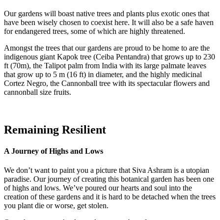
Our gardens will boast native trees and plants plus exotic ones that
have been wisely chosen to coexist here. It will also be a safe haven
for endangered trees, some of which are highly threatened.
Amongst the trees that our gardens are proud to be home to are the
indigenous giant Kapok tree (Ceiba Pentandra) that grows up to 230
ft (70m), the Talipot palm from India with its large palmate leaves
that grow up to 5 m (16 ft) in diameter, and the highly medicinal
Cortez Negro, the Cannonball tree with its spectacular flowers and
cannonball size fruits.
Remaining Resilient
A Journey of Highs and Lows
We don’t want to paint you a picture that Siva Ashram is a utopian
paradise. Our journey of creating this botanical garden has been one
of highs and lows. We’ve poured our hearts and soul into the
creation of these gardens and it is hard to be detached when the trees
you plant die or worse, get stolen.