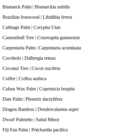
Bismarck Palm | Bismarckia nobilis
Brazilian Ironwood | Libidibia ferrea
Cabbage Palm | Corypha Utan
Cannonball Tree | Couroupita guianensis
Carpentaria Palm | Carpentaria acuminata
Cocobolo | Dalbergia retusa
Coconut Tree | Cocos nucifera
Coffee | Coffea arabica
Cuban Wax Palm | Copernicia hospita
Date Palm | Phoenix dactylifera
Dragon Bamboo | Dendrocalamus asper
Dwarf Palmetto | Sabal Minor
Fiji Fan Palm | Pritchardia pacifica