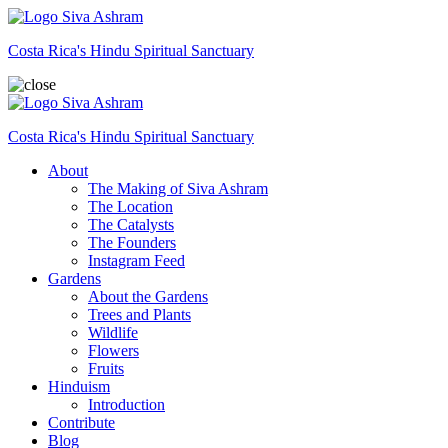
Siva Ashram
Costa Rica's Hindu Spiritual Sanctuary
Siva Ashram
Costa Rica's Hindu Spiritual Sanctuary
About
The Making of Siva Ashram
The Location
The Catalysts
The Founders
Instagram Feed
Gardens
About the Gardens
Trees and Plants
Wildlife
Flowers
Fruits
Hinduism
Introduction
Contribute
Blog