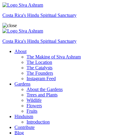
Siva Ashram
Costa Rica's Hindu Spiritual Sanctuary
Siva Ashram
Costa Rica's Hindu Spiritual Sanctuary
About
The Making of Siva Ashram
The Location
The Catalysts
The Founders
Instagram Feed
Gardens
About the Gardens
Trees and Plants
Wildlife
Flowers
Fruits
Hinduism
Introduction
Contribute
Blog