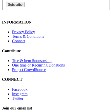
Subscribe
INFORMATION
Privacy Policy
Terms & Conditions
Connect
Contribute
Tree & Item Sponsorship
One time or Recurring Donations
Project CrowdSource
CONNECT
Facebook
Instagram
Twitter
Join our email list