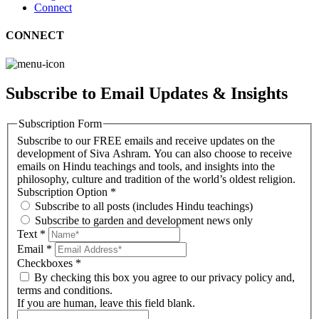
Connect
CONNECT
Subscribe to Email Updates & Insights
Subscription Form
Subscribe to our FREE emails and receive updates on the
development of Siva Ashram. You can also choose to receive
emails on Hindu teachings and tools, and insights into the
philosophy, culture and tradition of the world’s oldest religion.
Subscription Option
*
Subscribe to all posts (includes Hindu teachings)
Subscribe to garden and development news only
Text
*
Email
*
Checkboxes
*
By checking this box you agree to our privacy policy and,
terms and conditions.
If you are human, leave this field blank.